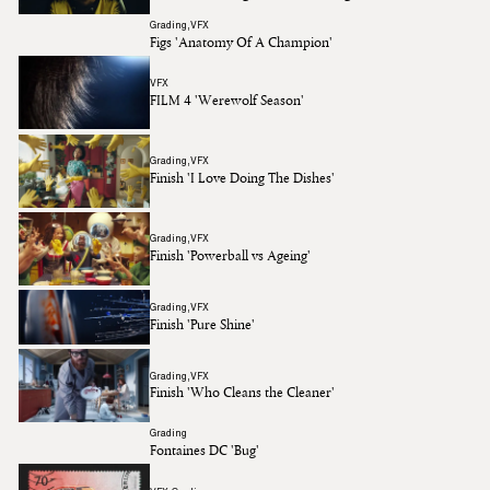
Grading
VFX
Figs 'Anatomy Of A Champion'
VFX
FILM 4 'Werewolf Season'
Grading
VFX
Finish 'I Love Doing The Dishes'
Grading
VFX
Finish 'Powerball vs Ageing'
Grading
VFX
Finish 'Pure Shine'
Grading
VFX
Finish 'Who Cleans the Cleaner'
Grading
Fontaines DC 'Bug'