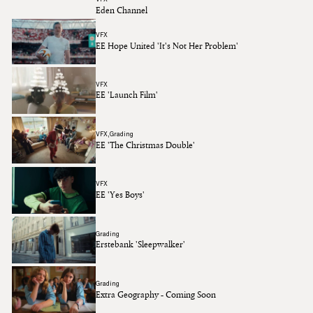
Eden Channel
VFX
EE Hope United 'It's Not Her Problem'
VFX
EE 'Launch Film'
VFX
Grading
EE 'The Christmas Double'
VFX
EE 'Yes Boys'
Grading
Erstebank 'Sleepwalker'
Grading
Extra Geography - Coming Soon