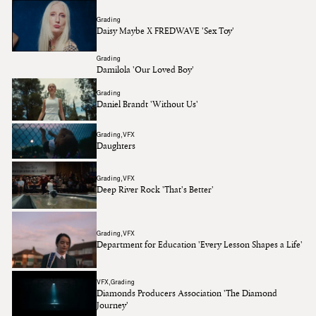
Grading
Daisy Maybe X FREDWAVE 'Sex Toy'
Grading
Damilola 'Our Loved Boy'
Grading
Daniel Brandt 'Without Us'
Grading
VFX
Daughters
Grading
VFX
Deep River Rock 'That's Better'
Grading
VFX
Department for Education 'Every Lesson Shapes a Life'
VFX
Grading
Diamonds Producers Association 'The Diamond
Journey'