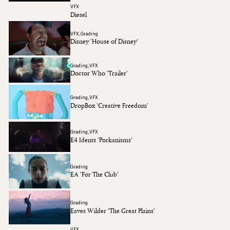
VFX
Diesel
VFX
Grading
Disney 'House of Disney'
Grading
VFX
Doctor Who 'Trailer'
Grading
VFX
DropBox 'Creative Freedom'
Grading
VFX
E4 Idents 'Porkanisms'
Grading
EA 'For The Club'
Grading
Eaves Wilder 'The Great Plains'
VFX