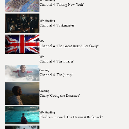
Channel 4 'Taking New York'
VFX
Grading
Channel 4 'Taskmaster'
VFX
Channel 4 'The Great British Break-Up'
VFX
Channel 4 'The Intern'
Grading
Channel 4 'The Jump'
Grading
Chery ‘Going the Distance’
VFX
Grading
Children in need 'The Heaviest Backpack'