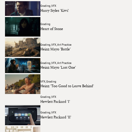
Grading
VFX
Harry Styles 'Kiwi'
Grading
Heart of Stone
Grading
VFX
Art Practice
Heinz Mayo 'Battle'
Grading
VFX
Art Practice
Heinz Mayo 'Last One'
VFX
Grading
Heinz 'Too Good to Leave Behind'
Grading
VFX
Hewlett Packard 'I'
Grading
VFX
Hewlett Packard 'II'