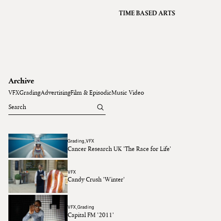
VFX
Grading
Archive
About
A
Contact
Archive
Journal
VFX
Grading
Advertising
Film & Episodic
Music Video
Grading
VFX
Cancer Research UK 'The Race for Life'
VFX
Candy Crush 'Winter'
VFX
Grading
Capital FM '2011'