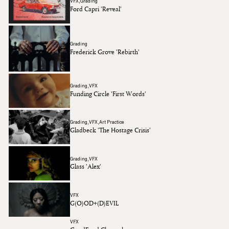
VFX
Grading
Ford Capri 'Reveal'
Grading
Frederick Grove 'Rebirth'
Grading
VFX
Funding Circle 'First Words'
Grading
VFX
Art Practice
Gladbeck 'The Hostage Crisis'
Grading
VFX
Glass 'Alex'
VFX
G(O)OD+(D)EVIL
VFX