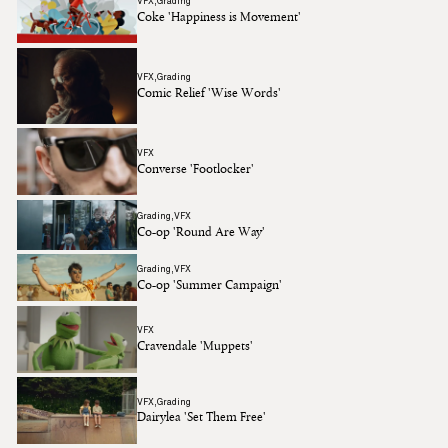
VFX
Grading
Coke 'Happiness is Movement'
VFX
Grading
Comic Relief 'Wise Words'
VFX
Converse 'Footlocker'
Grading
VFX
Co-op 'Round Are Way'
Grading
VFX
Co-op 'Summer Campaign'
VFX
Cravendale 'Muppets'
VFX
Grading
Dairylea 'Set Them Free'