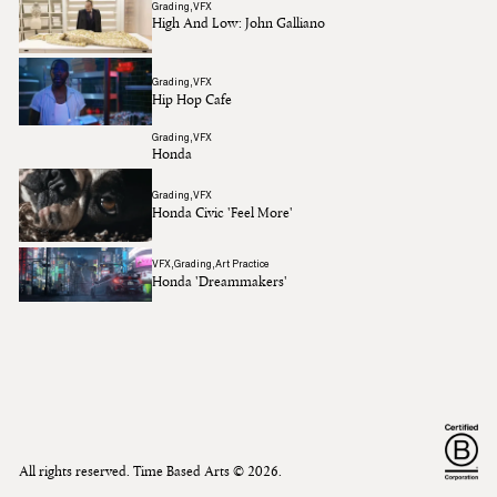
Grading
VFX
High And Low: John Galliano
Grading
VFX
Hip Hop Cafe
Grading
VFX
Honda
Grading
VFX
Honda Civic 'Feel More'
VFX
Grading
Art Practice
Honda 'Dreammakers'
All rights reserved. Time Based Arts ©
2026
.