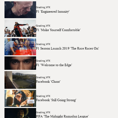
Grading
VFX
F1 'Engineered Insanity'
Grading
VFX
F1 'Make Yourself Comfortable'
Grading
VFX
F1 Season Launch 2019 'The Race Races On'
Grading
VFX
F1 'Welcome to the Edge'
Grading
VFX
Facebook 'Chant'
Grading
VFX
Facebook 'Still Going Strong'
Grading
VFX
FIFA 'The Midnight Ramadan League'