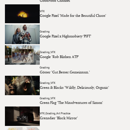
GoodFood Channel
VFX
Google Pixel 'Made for the Beautiful Chaos'
Grading
Google Pixel x Highsnobiety ‘PIFT’
Grading
VFX
Google 'Rob Blishen ATP'
Grading
Gösser 'Gut.Besser.Gemeinsam.'
Grading
VFX
Green & Blacks 'Wildly, Deliciously, Organic'
Grading
VFX
Green Flag 'The Misadventures of Simon'
VFX
Grading
Art Practice
Grenadier 'Black Mirror'