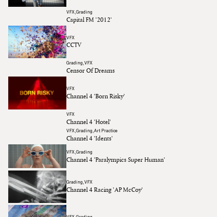
VFX
Grading
Capital FM '2012'
Daniela Rotaru
Ruth Wardell
VFX
CCTV
Simone Grattarola
Grading
VFX
Censor Of Dreams
VFX
Channel 4 'Born Risky'
VFX
Channel 4 'Hotel'
VFX
Grading
Art Practice
Channel 4 'Idents'
VFX
Grading
Channel 4 'Paralympics Super Human'
Grading
VFX
Channel 4 Racing 'AP McCoy'
VFX
Grading