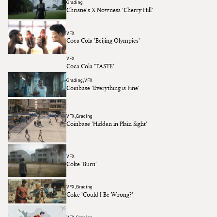
Grading
Christie's X Nowness 'Cherry Hill'
VFX
Coca Cola 'Beijing Olympics'
VFX
Coca Cola 'TASTE'
Grading
VFX
Coinbase 'Everything is Fine'
VFX
Grading
Coinbase 'Hidden in Plain Sight'
VFX
Coke 'Burn'
VFX
Grading
Coke 'Could I Be Wrong?'