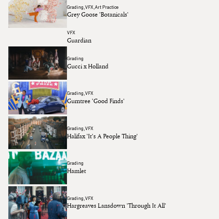
Grading
VFX
Art Practice
Grey Goose 'Botanicals'
VFX
Guardian
Grading
Gucci x Holland
Grading
VFX
Gumtree 'Good Finds'
Grading
VFX
Halifax 'It's A People Thing'
Grading
Hamlet
Grading
VFX
Hargreaves Lansdown 'Through It All'