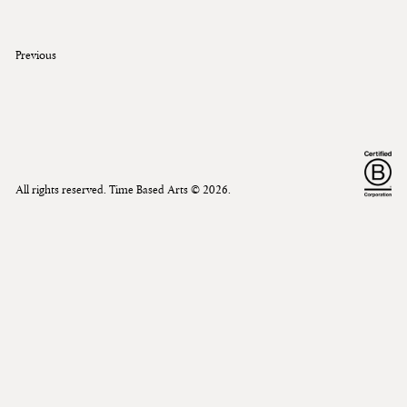
Previous
All rights reserved. Time Based Arts ©
2026
.