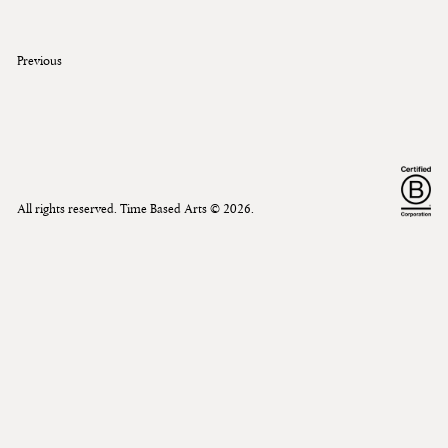
Previous
All rights reserved. Time Based Arts ©
2026
.