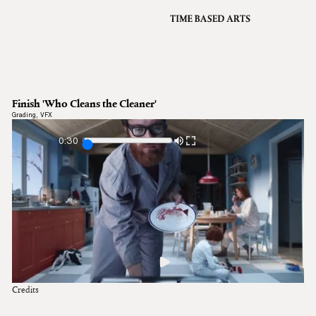
VFX
Grading
Archive
About
A
Finish 'Who Cleans the Cleaner'
Contact
Grading
,
VFX
Journal
0:30
Credits