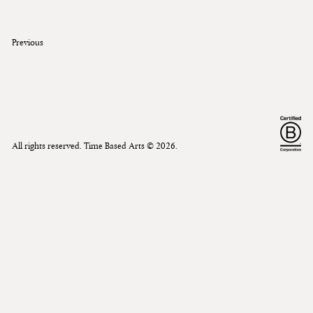
Previous
All rights reserved. Time Based Arts ©
2026
.