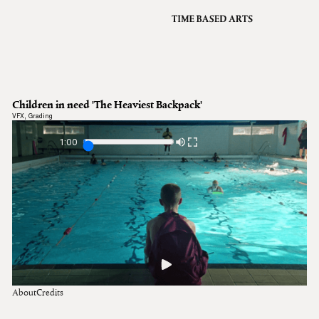
VFX
Grading
Archive
About
A
Children in need 'The Heaviest Backpack'
Contact
VFX
,
Grading
Journal
1:00
About
Credits