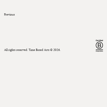
Previous
All rights reserved. Time Based Arts ©
2026
.