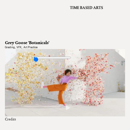
VFX
Grading
Archive
About
A
Grey Goose 'Botanicals'
Contact
Grading
,
VFX
,
Art Practice
Journal
1:14
Credits