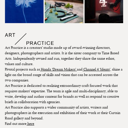
Art Practice is a creators’ studio made up of award-winning directors,
designers, photographers and artists. It is the sister company to Time Based
Arts. Independently owned and run, together they share the same ethos,
values and culture.
Pivotal projects such as
Honda ‘Dream Makers’
and
Channel 4 ‘Idents’,
shine a
light on the broad range of skills and vision that can be accessed across the
two companies.
Art Practice is dedicated to realising extraordinary craft focused work that
requires makers’ expertise. The team is agile and multi-disciplinary, able to
write, develop and author content for brands as well as respond to creative
briefs in collaboration with agencies.
Art Practice also supports a wider community of artists, writers and
photographers in the execution and exhibition of their work at their Curtain
Road gallery and beyond.
Find out more
here