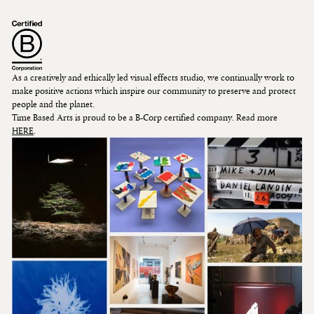
As a creatively and ethically led visual effects studio, we continually work to
make positive actions which inspire our community to preserve and protect
people and the planet.
Time Based Arts is proud to be a B-Corp certified company. Read more
HERE
.