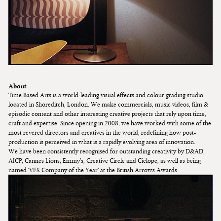
About
Time Based Arts is a world-leading visual effects and colour grading studio
located in Shoreditch, London. We make commercials, music videos, film &
episodic content and other interesting creative projects that rely upon time,
craft and expertise. Since opening in 2008, we have worked with some of the
most revered directors and creatives in the world, redefining how post-
production is perceived in what is a rapidly evolving area of innovation.
We have been consistently recognised for outstanding creativity by D&AD,
AICP, Cannes Lions, Emmy’s, Creative Circle and Ciclope, as well as being
named ‘VFX Company of the Year’ at the British Arrows Awards.