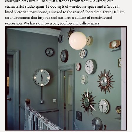
courtyard off Curtain Road, just a stone’s throw from Old Street, our
characterful studio spans 12,000 sq ft of warehouse space and a Grade II
listed Victorian townhouse, annexed to the rear of Shoreditch Town Hall. It’s
an environment that inspires and nurtures a culture of creativity and
expression. We have our own bar, rooftop and gallery space.