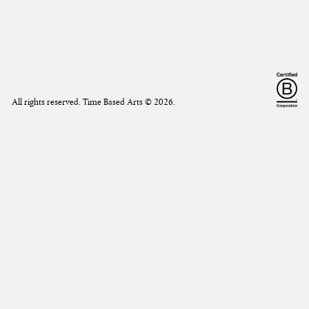
All rights reserved. Time Based Arts ©
2026
.