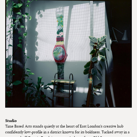
Studio
Time Based Arts stands quietly at the heart of East London’s creative hub
confidently low-profile in a district known for its boldness. Tucked away in a