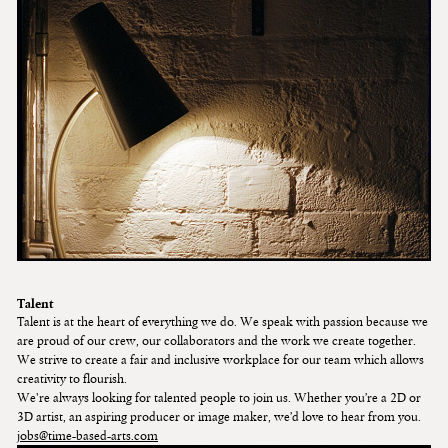
Talent
Talent is at the heart of everything we do. We speak with passion because we
are proud of our crew, our collaborators and the work we create together.
We strive to create a fair and inclusive workplace for our team which allows
creativity to flourish.
We're always looking for talented people to join us. Whether you’re a 2D or
3D artist, an aspiring producer or image maker, we’d love to hear from you.
jobs@time-based-arts.com