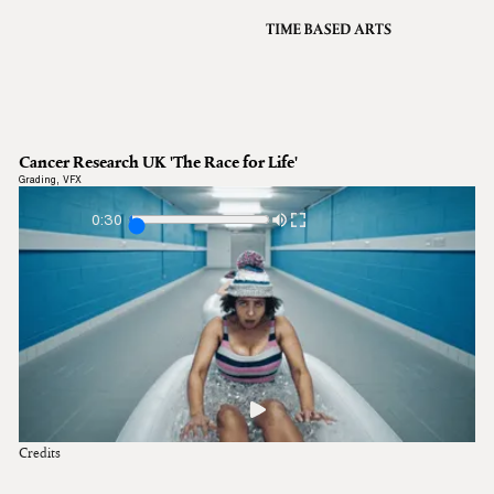
VFX
Grading
Archive
About
A
Cancer Research UK 'The Race for Life'
Contact
Grading
,
VFX
Journal
0:30
Credits