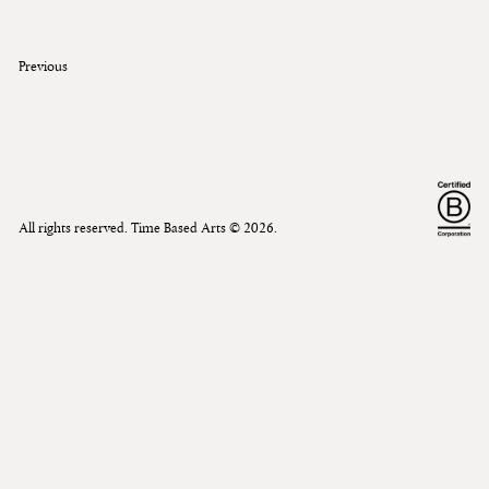
Previous
All rights reserved. Time Based Arts ©
2026
.