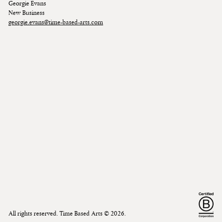
Georgie Evans
New Business
georgie.evans@time-based-arts.com
All rights reserved. Time Based Arts ©
2026
.