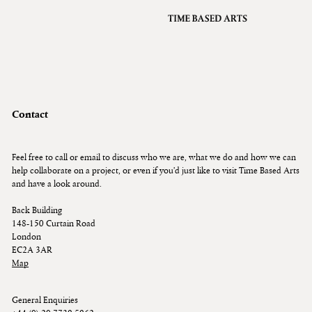
VFX
Grading
Archive
About
A
Contact
Contact
Journal
Feel free to call or email to discuss who we are, what we do and how we can
help collaborate on a project, or even if you’d just like to visit Time Based Arts
and have a look around.
Back Building
148-150 Curtain Road
London
EC2A 3AR
Map
General Enquiries