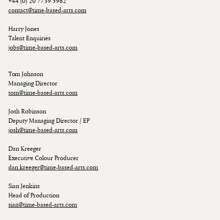
+44 (0) 20 7739 5962
contact@time-based-arts.com
Harry Jones
Talent Enquiries
jobs@time-based-arts.com
Tom Johnson
Managing Director
tom@time-based-arts.com
Josh Robinson
Deputy Managing Director / EP
josh@time-based-arts.com
Dan Kreeger
Executive Colour Producer
dan.kreeger@time-based-arts.com
Sian Jenkins
Head of Production
sian@time-based-arts.com