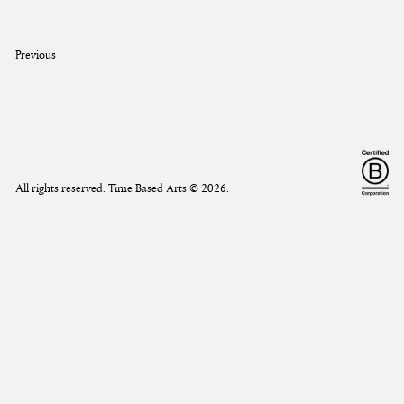
Previous
All rights reserved. Time Based Arts ©
2026
.