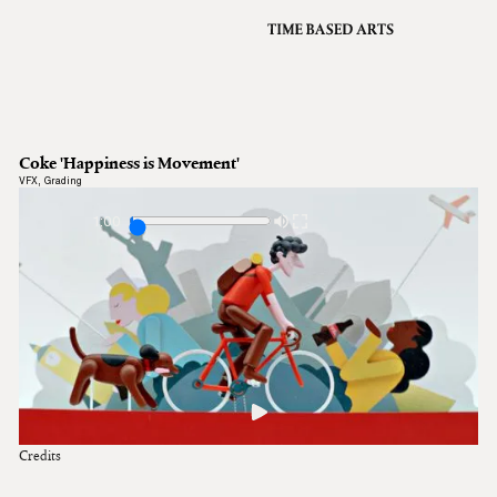
VFX
Grading
Archive
About
A
Coke 'Happiness is Movement'
Contact
VFX
,
Grading
Journal
1:00
Credits