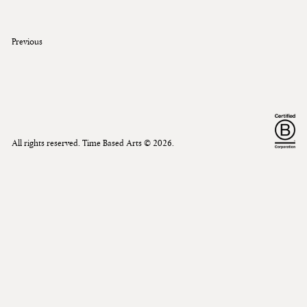
Previous
All rights reserved. Time Based Arts ©
2026
.