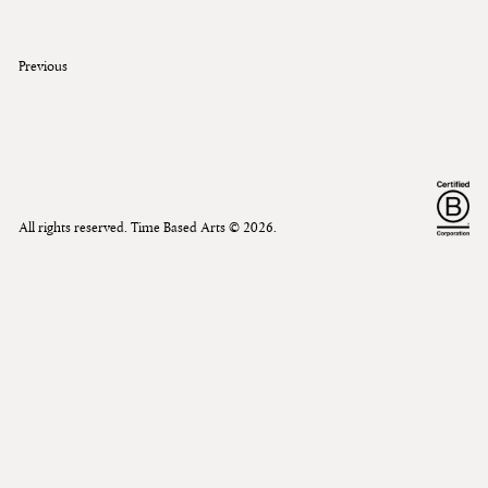
Previous
All rights reserved. Time Based Arts ©
2026
.