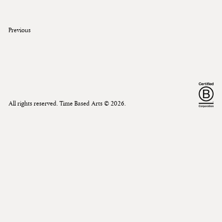
Previous
All rights reserved. Time Based Arts ©
2026
.