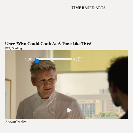
VFX
Grading
Archive
About
A
Uber 'Who Could Cook At A Time Like This?'
Contact
VFX
,
Grading
Journal
1:00
About
Credits