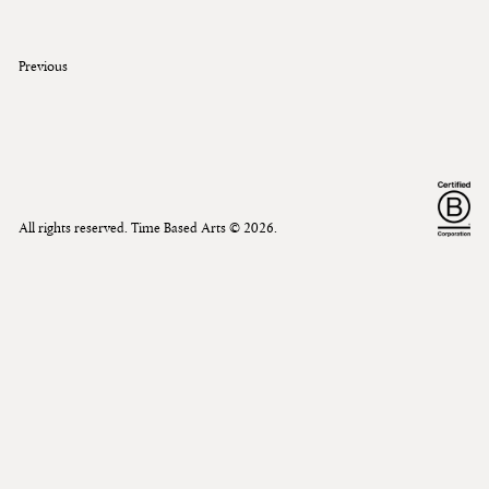
Previous
All rights reserved. Time Based Arts ©
2026
.