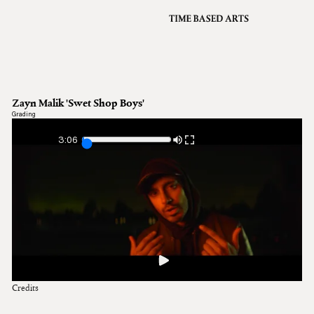
VFX
Grading
Archive
About
A
Zayn Malik 'Swet Shop Boys'
Contact
Grading
Journal
3:06
Credits