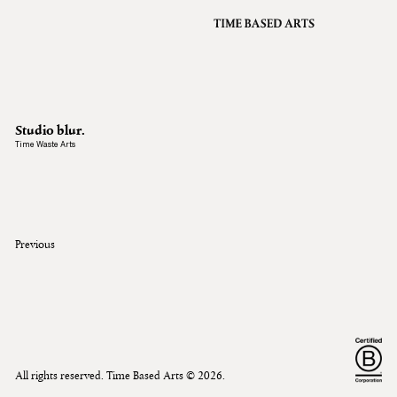
VFX
Grading
Archive
About
A
Studio blur.
Contact
Time Waste Arts
Journal
Previous
All rights reserved. Time Based Arts ©
2026
.