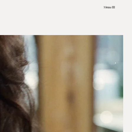
Menu
VFX
About
Instagram
Grading
Contact
LinkedIn
Archive
Journal
Art Practice