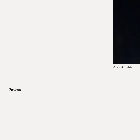
About
Credits
Previous