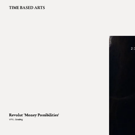
2:
Revolut 'Money Possibilities'
VFX
,
Grading