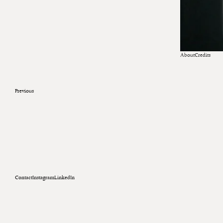
About
Credits
Previous
Contact
Instagram
LinkedIn