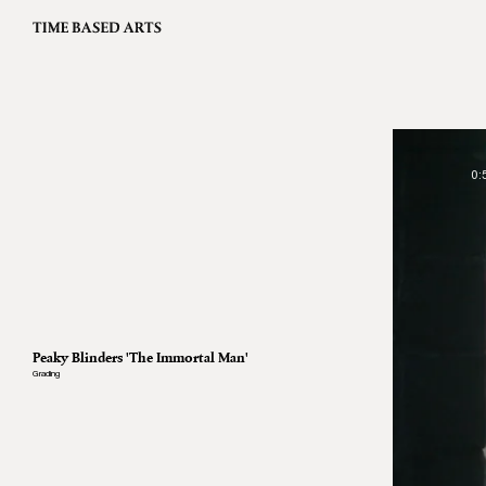
0:
Peaky Blinders 'The Immortal Man'
Grading