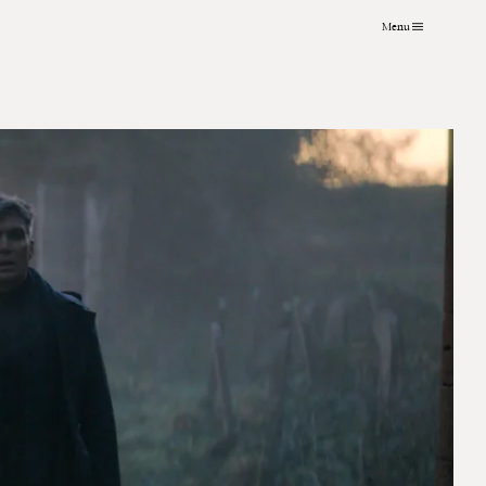
Menu
VFX
About
Instagram
Grading
Contact
LinkedIn
Archive
Journal
Art Practice