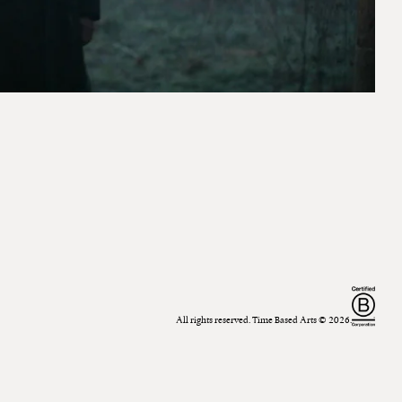
All rights reserved. Time Based Arts ©
2026
.