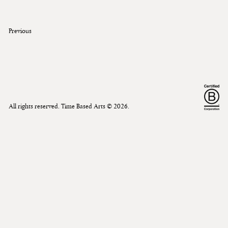
Previous
All rights reserved. Time Based Arts ©
2026
.