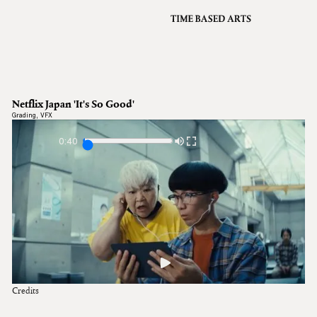
VFX
Grading
Archive
About
A
Netflix Japan 'It's So Good'
Contact
Grading
,
VFX
Journal
0:40
Credits