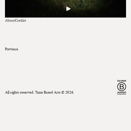
About
Credits
Previous
All rights reserved. Time Based Arts ©
2026
.