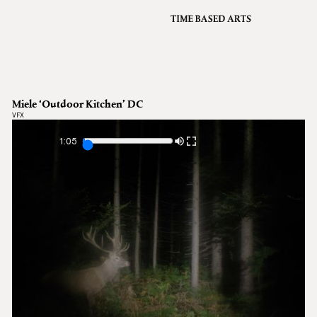
VFX
Grading
Archive
About
A
Miele ‘Outdoor Kitchen’ DC
Contact
VFX
Journal
1:05