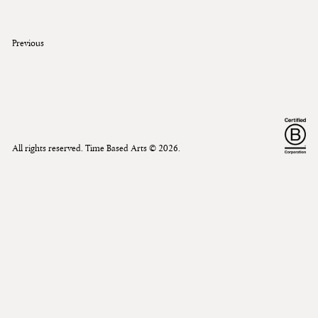
Previous
All rights reserved. Time Based Arts ©
2026
.