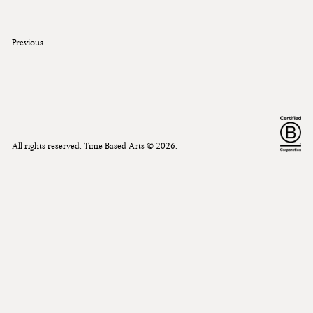
Previous
All rights reserved. Time Based Arts ©
2026
.