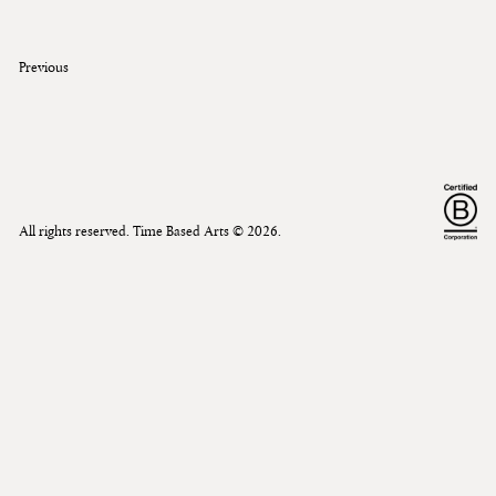
Previous
All rights reserved. Time Based Arts ©
2026
.