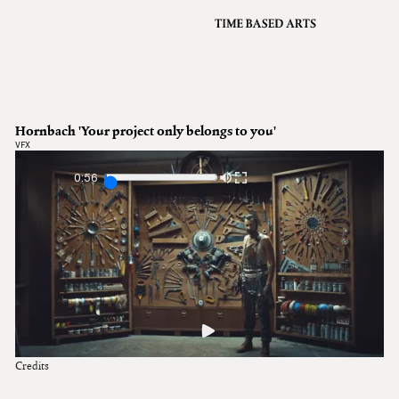
VFX
Grading
Archive
About
A
Hornbach 'Your project only belongs to you'
Contact
VFX
Journal
0:56
Credits