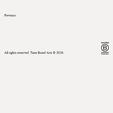
Previous
All rights reserved. Time Based Arts ©
2026
.