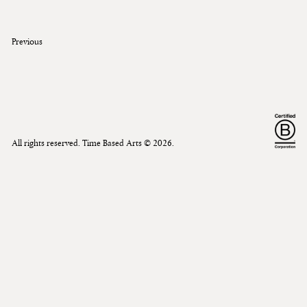
Previous
All rights reserved. Time Based Arts ©
2026
.