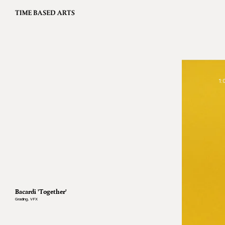
1:
Bacardi 'Together'
Grading
,
VFX