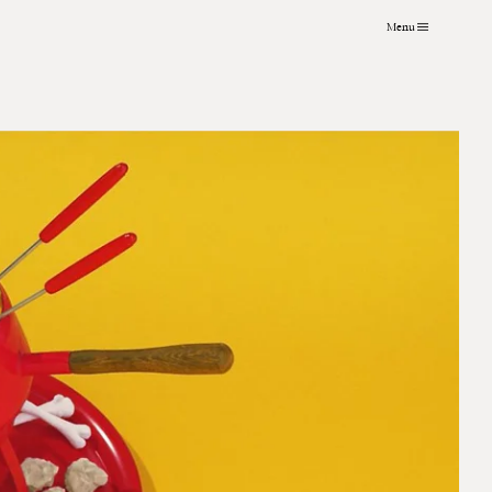
Menu
VFX
About
Instagram
Grading
Contact
LinkedIn
Archive
Journal
Art Practice