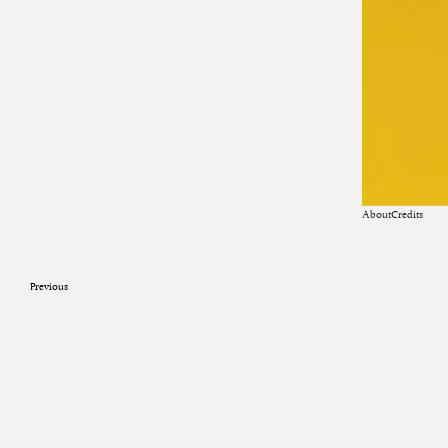
About
Credits
Previous